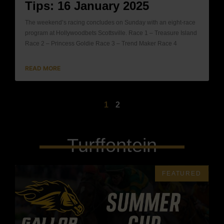
Tips: 16 January 2025
The weekend’s racing concludes on Sunday with an eight-race
program at Hollywoodbets Scottsville. Race 1 – Treasure Island
Race 2 – Princess Goldie Race 3 – Trend Maker Race 4
READ MORE
1
2
Turffontein
FEATURED