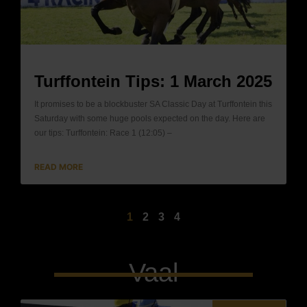
Turffontein Tips: 1 March 2025
It promises to be a blockbuster SA Classic Day at Turffontein this
Saturday with some huge pools expected on the day. Here are
our tips: Turffontein: Race 1 (12:05) –
READ MORE
1
2
3
4
Vaal