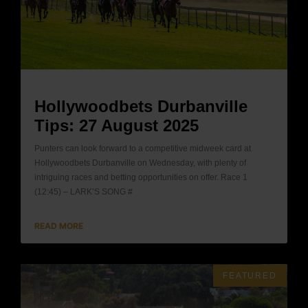
Hollywoodbets Durbanville
Tips: 27 August 2025
Punters can look forward to a competitive midweek card at
Hollywoodbets Durbanville on Wednesday, with plenty of
intriguing races and betting opportunities on offer. Race 1
(12:45) – LARK’S SONG #
READ MORE
FEATURED