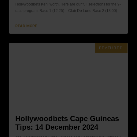
Hollywoodbets Kenilworth. Here are our full selections for the 9-
race program: Race 1 (12:25) – Clair De Lune Race 2 (13:00) –
READ MORE
FEATURED
Hollywoodbets Cape Guineas
Tips: 14 December 2024