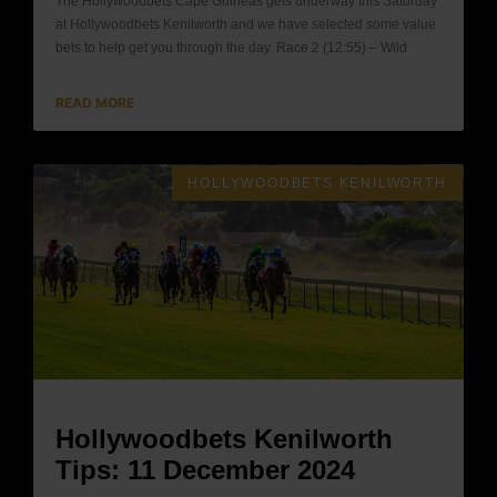
The Hollywoodbets Cape Guineas gets underway this Saturday
at Hollywoodbets Kenilworth and we have selected some value
bets to help get you through the day. Race 2 (12:55) – Wild
READ MORE
HOLLYWOODBETS KENILWORTH
Hollywoodbets Kenilworth
Tips: 11 December 2024