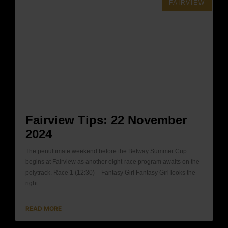
FAIRVIEW
Fairview Tips: 22 November
2024
The penultimate weekend before the Betway Summer Cup
begins at Fairview as another eight-race program awaits on the
polytrack. Race 1 (12:30) – Fantasy Girl Fantasy Girl looks the
right
READ MORE