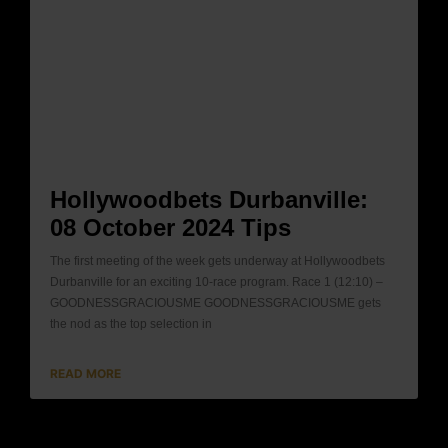
Hollywoodbets Durbanville:
08 October 2024 Tips
The first meeting of the week gets underway at Hollywoodbets
Durbanville for an exciting 10-race program. Race 1 (12:10) –
GOODNESSGRACIOUSME GOODNESSGRACIOUSME gets
the nod as the top selection in
READ MORE