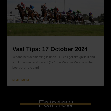
Vaal Tips: 17 October 2024
Yet another racemeeting is upon us. Let’s get straight to it and
find those winners! Race 1 (12:15) – Miss Lia Miss Lia is the
best bet on the card
READ MORE
Fairview