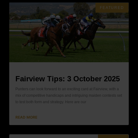
FEATURED
Fairview Tips: 3 October 2025
Punters can look forward to an exciting card at Fairview, with a
mix of competitive handicaps and intriguing maiden contests set
to test both form and strategy. Here are our
READ MORE