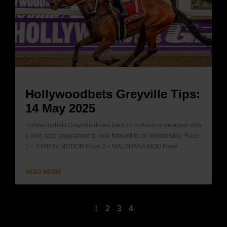
Hollywoodbets Greyville Tips:
14 May 2025
Hollywoodbets Greyville draws back its curtains once again with
a nine-race programme to look forward to on Wednesday. Race
1 – STAR IN MOTION Race 2 – MALSHANA MOU Race
READ MORE
1
2
3
4