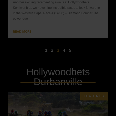
Another exciting racemeeting awaits at Hollywoodbets
Kenilworth as we have nine incredible races to look forward to
in the Western Cape. Race 4 (14:00) – Diamond Bomber The
power duo
READ MORE
1
2
3
4
5
Hollywoodbets
Durbanville
FEATURED