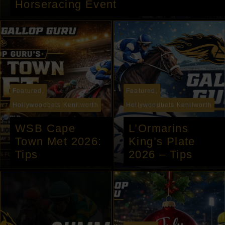
Horseracing Event
Featured
,
Featured
,
Hollywoodbets Kenilworth
Hollywoodbets Kenilworth
WSB Cape
L’Ormarins
Town Met 2026:
King’s Plate
Tips
2026 – Tips