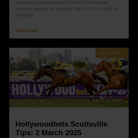
commence at Hollywoodbets Scottsville on Wednesday
afternoon. Here are our selections: Race 1 (12:32) – STAR IN
MOTION #
READ MORE
FEATURED
Hollywoodbets Scottsville
Tips: 2 March 2025