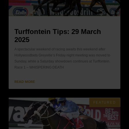
Turffontein Tips: 29 March
2025
A spectacular weekend of racing awaits this weekend after
Hollywoodbets Greyville’s Friday night meeting was moved to
Sunday, while a Saturday showdown continues at Turffontein.
Race 1 – WHISPERING DEATH
READ MORE
FEATURED