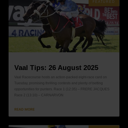
FEATURED
Vaal Tips: 26 August 2025
Vaal Racecourse hosts an action-packed eight-race card on
Tuesday, promising thrilling contests and plenty of betting
opportunities for punters. Race 1 (12:35) – FRERE JACQUES
Race 2 (13:10) – CARNARVON
READ MORE