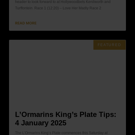
header to look forward to at Hollywoodbets Kenilworth and
Turffontein. Race 1 (12:20) – Love Her Madly Race 2
READ MORE
FEATURED
L’Ormarins King’s Plate Tips:
4 January 2025
The L’Ormarins King’s Plate commences this Saturday at