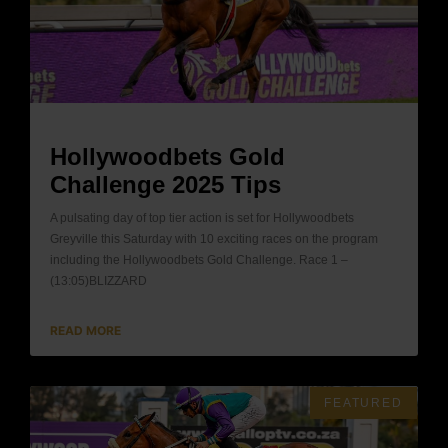
Hollywoodbets Gold
Challenge 2025 Tips
A pulsating day of top tier action is set for Hollywoodbets
Greyville this Saturday with 10 exciting races on the program
including the Hollywoodbets Gold Challenge. Race 1 –
(13:05)BLIZZARD
READ MORE
FEATURED