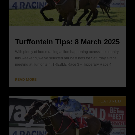
Turffontein Tips: 8 March 2025
With plenty of horse racing action happening across the country
this weekend, we’ve selected our best bets for Saturday’s race
meeting at Turffontein. TREBLE Race 3 – Tipperary Race 4
READ MORE
FEATURED