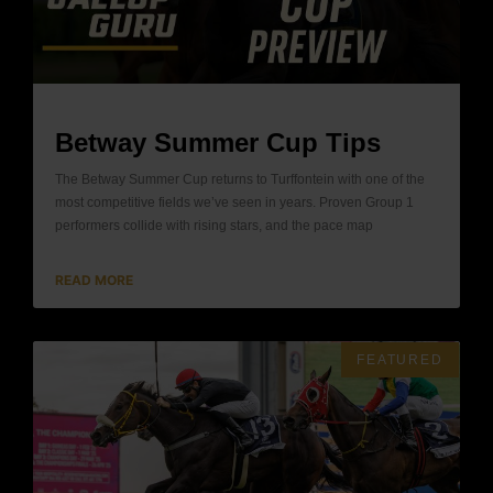
Betway Summer Cup Tips
The Betway Summer Cup returns to Turffontein with one of the
most competitive fields we’ve seen in years. Proven Group 1
performers collide with rising stars, and the pace map
READ MORE
FEATURED