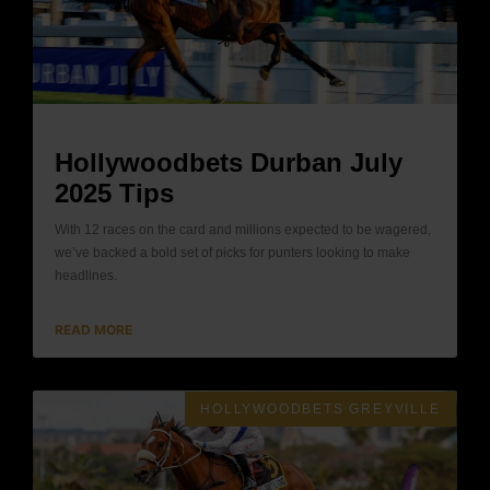
Hollywoodbets Durban July
2025 Tips
With 12 races on the card and millions expected to be wagered,
we’ve backed a bold set of picks for punters looking to make
headlines.
READ MORE
HOLLYWOODBETS GREYVILLE