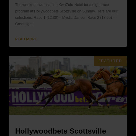
The weekend wraps up in KwaZulu-Natal for a eight-race
program at Hollywoodbets Scottsville on Sunday. Here are our
selections: Race 1 (12:30) – Mystic Dancer Race 2 (13:05) –
Greenlight
READ MORE
FEATURED
Hollywoodbets Scottsville