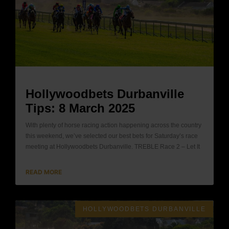
Hollywoodbets Durbanville
Tips: 8 March 2025
With plenty of horse racing action happening across the country
this weekend, we’ve selected our best bets for Saturday’s race
meeting at Hollywoodbets Durbanville. TREBLE Race 2 – Let It
READ MORE
HOLLYWOODBETS DURBANVILLE