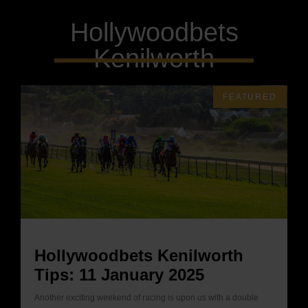
Hollywoodbets
Kenilworth
FEATURED
Hollywoodbets Kenilworth
Tips: 11 January 2025
Another exciting weekend of racing is upon us with a double