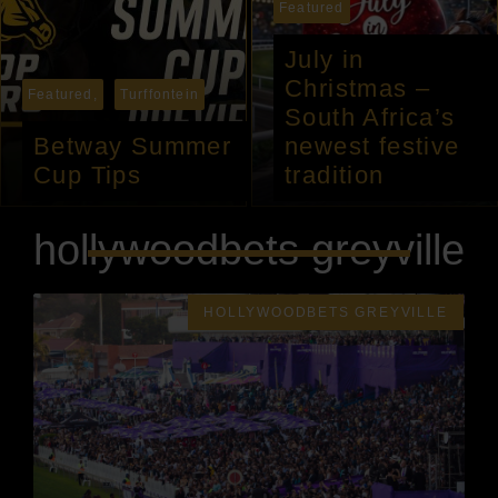
Featured
July in
Christmas –
Featured
,
Turffontein
South Africa’s
Betway Summer
newest festive
Cup Tips
tradition
hollywoodbets greyville
HOLLYWOODBETS GREYVILLE