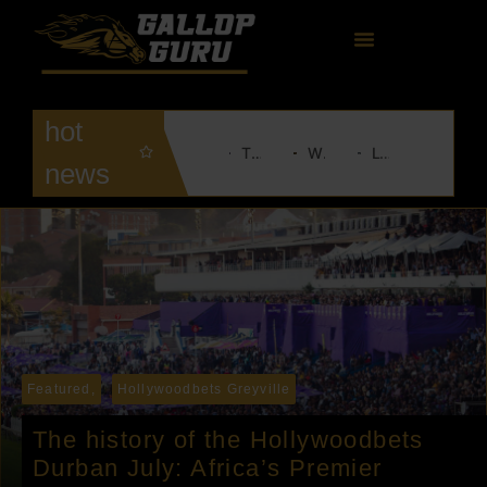
hot
The history of the Hollywoodbets Durban July: Africa’s Premier Horseracing Event
WSB Cape Town Met 2026: Tips
L’Ormarins King’s Plate 2026 – Tips
news
Featured
,
Hollywoodbets Greyville
The history of the Hollywoodbets
Durban July: Africa’s Premier