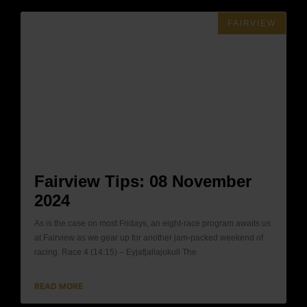
FAIRVIEW
Fairview Tips: 08 November
2024
As is the case on most Fridays, an eight-race program awaits us
at Fairview as we gear up for another jam-packed weekend of
racing. Race 4 (14:15) – Eyjafjallajokull The
READ MORE