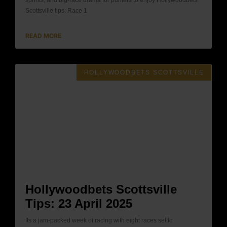
sprints, and big-race drama for punters to enjoy Hollywoodbets
Scottsville tips: Race 1
READ MORE
HOLLYWOODBETS SCOTTSVILLE
Hollywoodbets Scottsville
Tips: 23 April 2025
Its a jam-packed week of racing with eight races set to