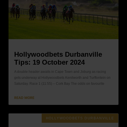
Hollywoodbets Durbanville
Tips: 19 October 2024
A double header awaits in Cape Town and Joburg as racing
gets underway at Hollywoodbets Kenilworth and Turffontein on
Saturday. Race 1 (11:55) – Cork Bay The odds on favourite
READ MORE
HOLLYWOODBETS DURBANVILLE