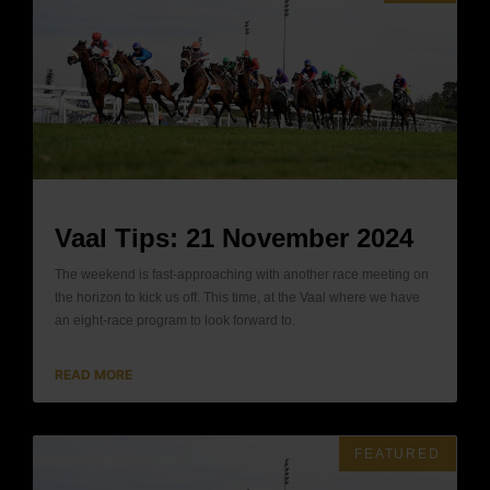
Vaal Tips: 21 November 2024
The weekend is fast-approaching with another race meeting on
the horizon to kick us off. This time, at the Vaal where we have
an eight-race program to look forward to.
READ MORE
FEATURED