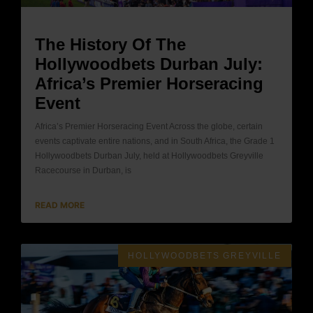
The History Of The
Hollywoodbets Durban July:
Africa’s Premier Horseracing
Event
Africa’s Premier Horseracing Event Across the globe, certain
events captivate entire nations, and in South Africa, the Grade 1
Hollywoodbets Durban July, held at Hollywoodbets Greyville
Racecourse in Durban, is
READ MORE
HOLLYWOODBETS GREYVILLE