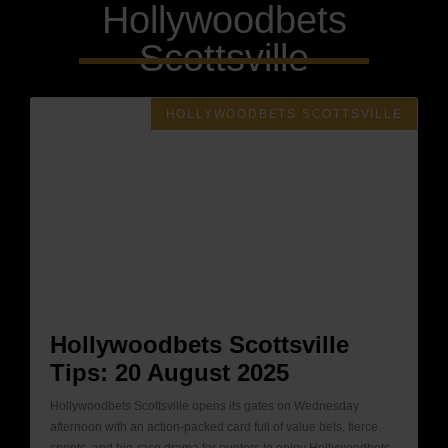
Hollywoodbets
Scottsville
HOLLYWOODBETS SCOTTSVILLE
Hollywoodbets Scottsville
Tips: 20 August 2025
Hollywoodbets Scottsville opens its gates on Wednesday
afternoon with an action-packed card full of value bets, fierce