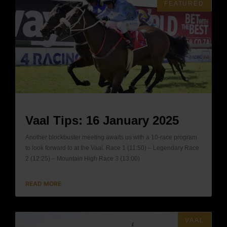
FEATURED
Vaal Tips: 16 January 2025
Another blockbuster meeting awaits us with a 10-race program
to look forward to at the Vaal. Race 1 (11:50) – Legendary Race
2 (12:25) – Mountain High Race 3 (13:00)
READ MORE
VAAL