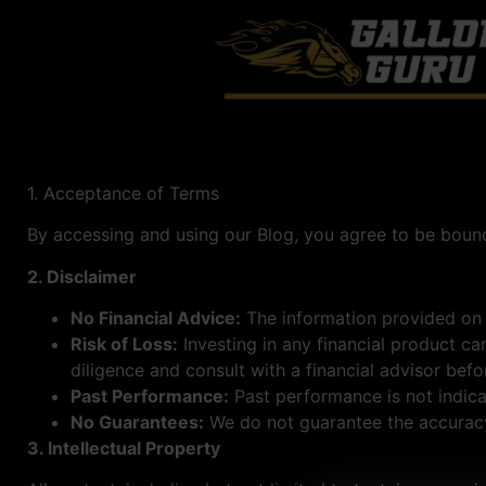
1. Acceptance of Terms
By accessing and using our Blog, you agree to be bound
2. Disclaimer
No Financial Advice:
The information provided on t
Risk of Loss:
Investing in any financial product ca
diligence and consult with a financial advisor bef
Past Performance:
Past performance is not indicat
No Guarantees:
We do not guarantee the accuracy,
3. Intellectual Property