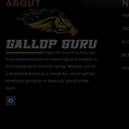
ABOUT
N
HO
AB
BL
BE
Your ultimate source for expert tips and insights in
the thrilling world of horse racing! Whether you’re
CO
a seasoned punter or a casual fan, we’ve got the
strategies and picks to keep you ahead of the
pack.