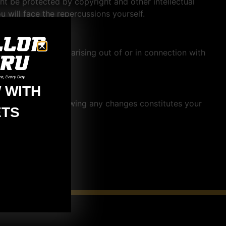
ght be protected by copyright and other intellectual
u will face the repercussions yourself.
r exemplary damages arising out of or in connection with
 WITH
 this account following any changes constitutes your
TS