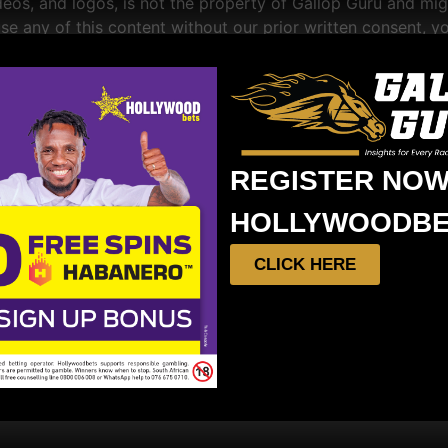
videos, and logos, is not the property of Gallop Guru and mi
se any of this content without our prior written consent, yo
iable for any direct, indirect, incidental, consequential, o
rein.
REGISTER NOW
ons at any time without prior notice. Your continued use of
HOLLYWOODBE
CLICK HERE
onstrued in accordance with the laws of South Africa.