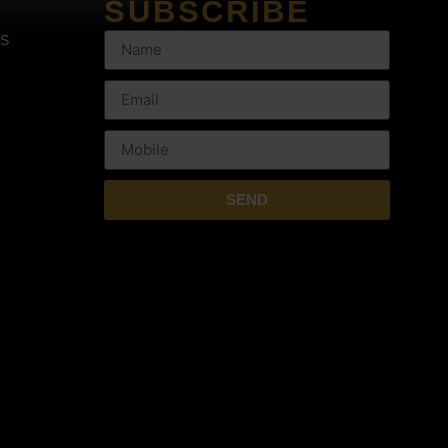
SUBSCRIBE
NS
SEND