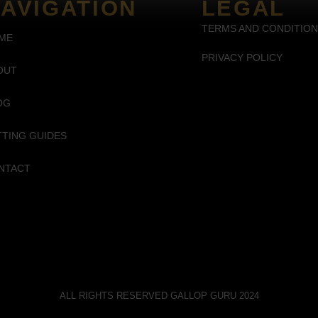
AVIGATION
LEGAL
TERMS AND CONDITIO
ME
PRIVACY POLICY
OUT
OG
TTING GUIDES
NTACT
ALL RIGHTS RESERVED GALLOP GURU 2024