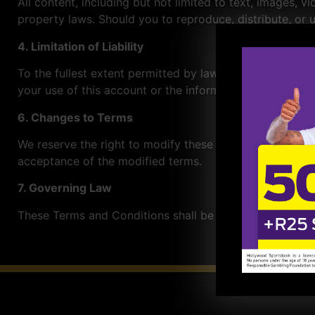
All content, including but not limited to text, images, 
property laws. Should you to reproduce, distribute, or u
4. Limitation of Liability
To the fullest extent permitted by law, we shall not be l
your use of this account or the information provided he
6. Changes to Terms
We reserve the right to modify these Terms and Conditi
acceptance of the modified terms.
7. Governing Law
These Terms and Conditions shall be governed by and c