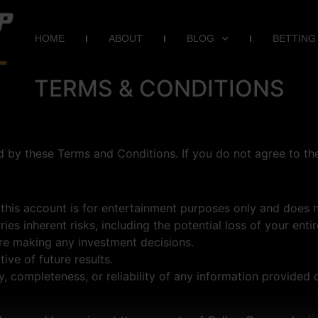
HOME
ABOUT
BLOG
BETTING
TERMS & CONDITIONS
 by these Terms and Conditions. If you do not agree to the
his account is for entertainment purposes only and does no
rries inherent risks, including the potential loss of your e
ore making any investment decisions.
ive of future results.
 completeness, or reliability of any information provided o