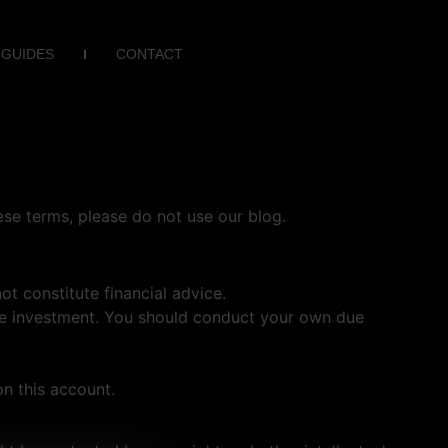
 GUIDES
CONTACT
se terms, please do not use our blog.
t constitute financial advice.
ntire investment. You should conduct your own due
n this account.