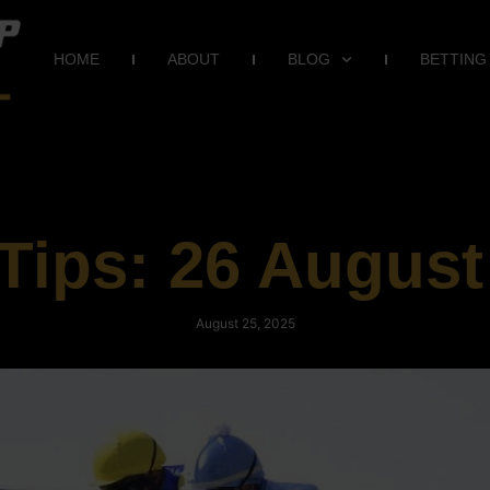
HOME
ABOUT
BLOG
BETTING
 Tips: 26 August
August 25, 2025