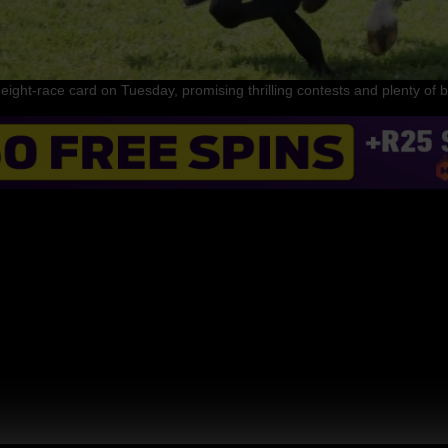
ght-race card on Tuesday, promising thrilling contests and plenty of be