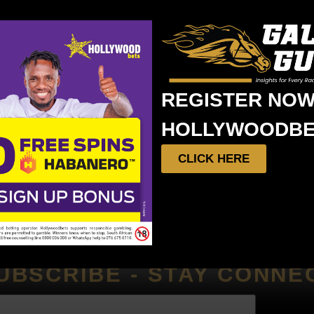
REGISTER NOW
HOLLYWOODBE
CLICK HERE
UBSCRIBE - STAY CONNE