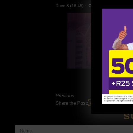
Race 8 (16:45) –
GAMER
Previous
Share the Post:
S