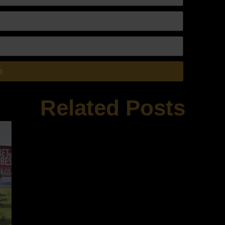
D
Related Posts