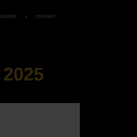
 GUIDES
CONTACT
 2025