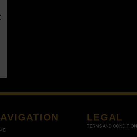
t
AVIGATION
LEGAL
TERMS AND CONDITIO
ME