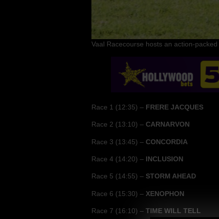
Vaal Racecourse hosts an action-packed ei
Race 1 (12:35) –
FRERE JACQUES
Race 2 (13:10) –
CARNARVON
Race 3 (13:45) –
CONCORDIA
Race 4 (14:20) –
INCLUSION
Race 5 (14:55) –
STORM AHEAD
Race 6 (15:30) –
XENOPHON
Race 7 (16:10) –
TIME WILL TELL