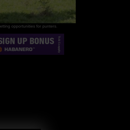
tting opportunities for punters.