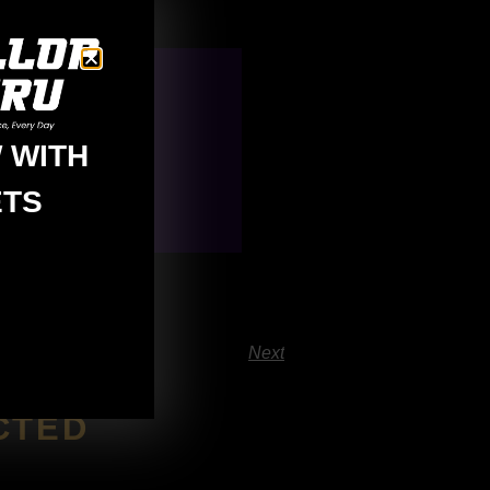
 WITH
TS
Next
CTED