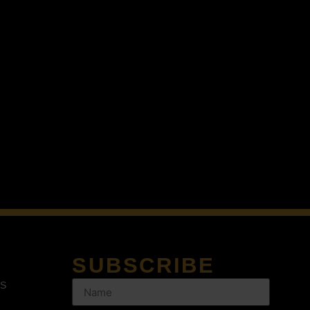
SUBSCRIBE
NS