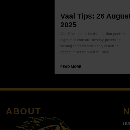
Vaal Tips: 26 Augus
2025
Vaal Racecourse hosts an action-packed
eight-race card on Tuesday, promising
thrilling contests and plenty of betting
opportunities for punters. Race
READ MORE
ABOUT
N
HO