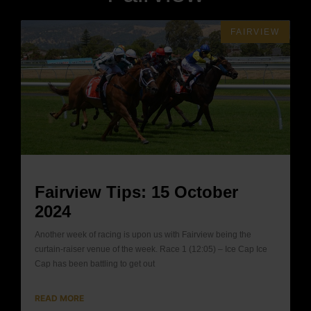
FAIRVIEW
Fairview Tips: 15 October
2024
Another week of racing is upon us with Fairview being the
curtain-raiser venue of the week. Race 1 (12:05) – Ice Cap Ice
Cap has been battling to get out
READ MORE