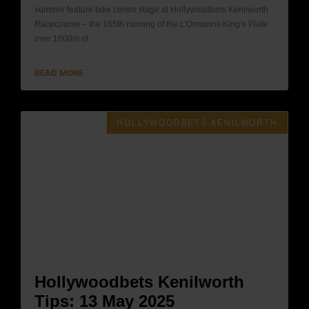
summer feature take centre stage at Hollywoodbets Kenilworth
Racecourse – the 165th running of the L’Ormarins King’s Plate
over 1600m of
READ MORE
HOLLYWOODBETS KENILWORTH
Hollywoodbets Kenilworth
Tips: 13 May 2025