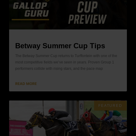
Betway Summer Cup Tips
The Betway Summer Cup returns to Turffontein with one of the
most competitive fields we’ve seen in years. Proven Group 1
performers collide with rising stars, and the pace map
READ MORE
FEATURED