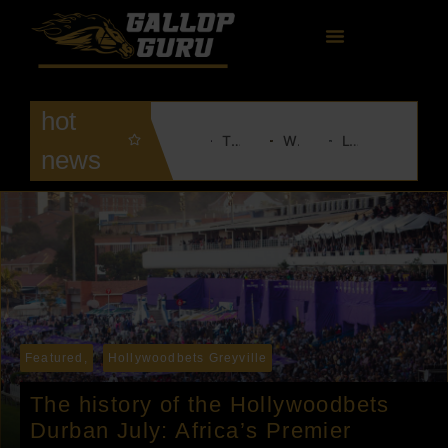
hot
The history of the Hollywoodbets Durban July: Africa’s Premier Horseracing Event
WSB Cape Town Met 2026: Tips
L’Ormarins King’s Plate 2026 – Tips
news
Featured
,
Hollywoodbets Greyville
The history of the Hollywoodbets
Durban July: Africa’s Premier