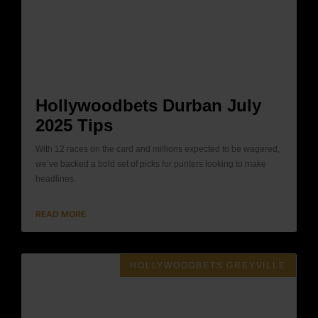
Hollywoodbets Durban July
2025 Tips
With 12 races on the card and millions expected to be wagered,
we’ve backed a bold set of picks for punters looking to make
headlines.
READ MORE
HOLLYWOODBETS GREYVILLE