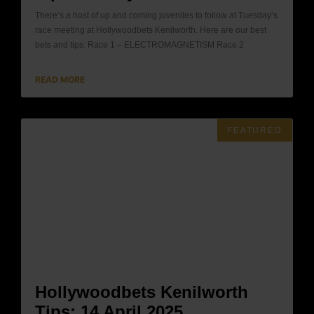
There’s a host of up and coming juveniles to follow at Tuesday’s
race meeting at Hollywoodbets Kenilworth. Here are our best
bets and tips: Race 1 – ELECTROMAGNETISM Race 2
READ MORE
FEATURED
Hollywoodbets Kenilworth
Tips: 14 April 2025