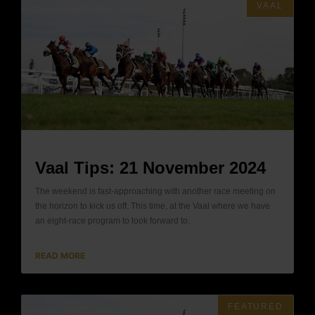
VAAL
Vaal Tips: 21 November 2024
The weekend is fast-approaching with another race meeting on
the horizon to kick us off. This time, at the Vaal where we have
an eight-race program to look forward to.
READ MORE
FEATURED