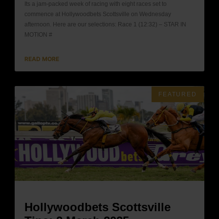
Its a jam-packed week of racing with eight races set to
commence at Hollywoodbets Scottsville on Wednesday
afternoon. Here are our selections: Race 1 (12:32) – STAR IN
MOTION #
READ MORE
FEATURED
Hollywoodbets Scottsville