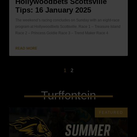
Hollywoodbets Scottsville
Tips: 16 January 2025
The weekend’s racing concludes on Sunday with an eight-race
program at Hollywoodbets Scottsville. Race 1 – Treasure Island
Race 2 – Princess Goldie Race 3 – Trend Maker Race 4
READ MORE
1
2
Turffontein
FEATURED