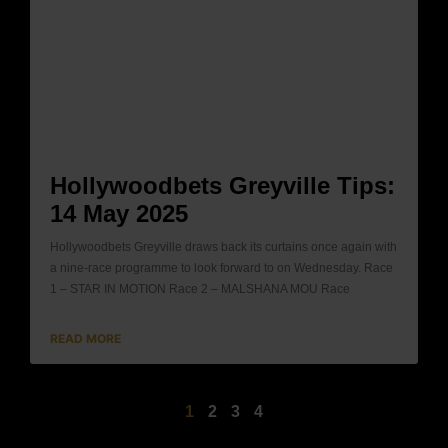
Hollywoodbets Greyville Tips:
14 May 2025
Hollywoodbets Greyville draws back its curtains once again with
a nine-race programme to look forward to on Wednesday. Race
1 – STAR IN MOTION Race 2 – MALSHANA MOU Race
READ MORE
1
2
3
4