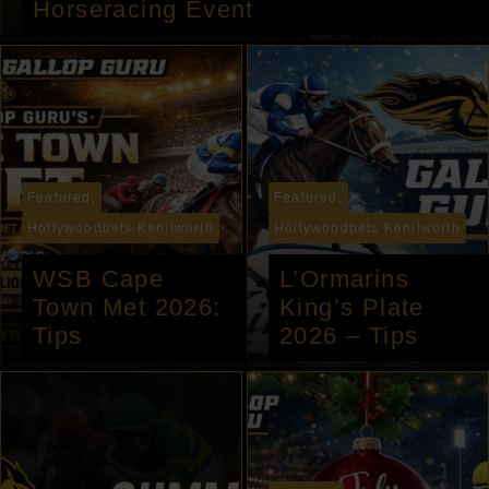
Horseracing Event
Featured
,
Featured
,
Hollywoodbets Kenilworth
Hollywoodbets Kenilworth
WSB Cape
L’Ormarins
Town Met 2026:
King’s Plate
Tips
2026 – Tips