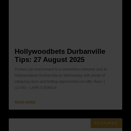
Hollywoodbets Durbanville
Tips: 27 August 2025
Punters can look forward to a competitive midweek card at
Hollywoodbets Durbanville on Wednesday, with plenty of
intriguing races and betting opportunities on offer. Race 1
(12:45) – LARK’S SONG #
READ MORE
FEATURED