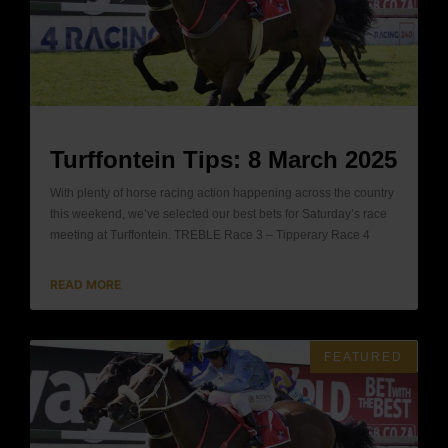
Turffontein Tips: 8 March 2025
With plenty of horse racing action happening across the country
this weekend, we’ve selected our best bets for Saturday’s race
meeting at Turffontein. TREBLE Race 3 – Tipperary Race 4
READ MORE
FEATURED