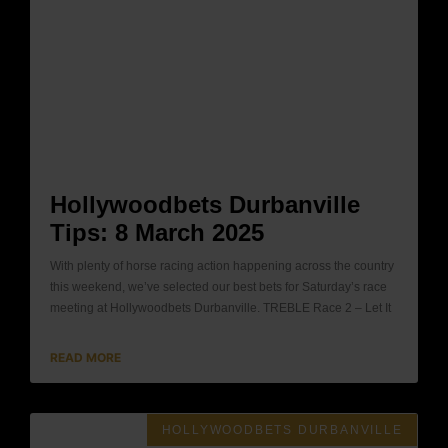
Hollywoodbets Durbanville
Tips: 8 March 2025
With plenty of horse racing action happening across the country
this weekend, we’ve selected our best bets for Saturday’s race
meeting at Hollywoodbets Durbanville. TREBLE Race 2 – Let It
READ MORE
HOLLYWOODBETS DURBANVILLE