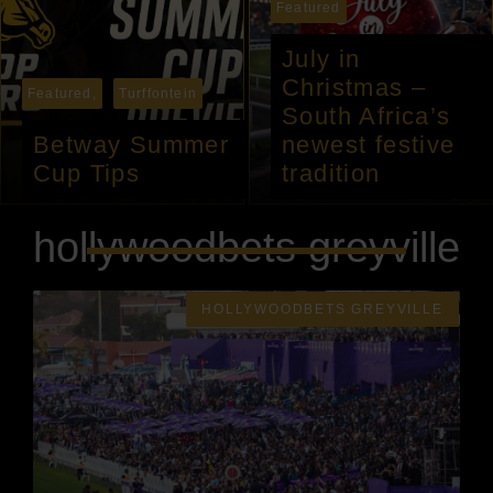
Featured
July in
Christmas –
Featured
,
Turffontein
South Africa’s
Betway Summer
newest festive
Cup Tips
tradition
hollywoodbets greyville
HOLLYWOODBETS GREYVILLE