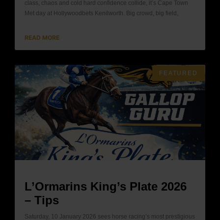
class, chaos and cold hard confidence collide, it’s Cape Town
Met day at Hollywoodbets Kenilworth. Big crowd, big field,
READ MORE
FEATURED
L’Ormarins King’s Plate 2026
– Tips
Saturday, 10 January 2026 sees horse racing’s most prestigious