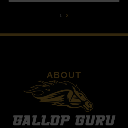
1
2
ABOUT