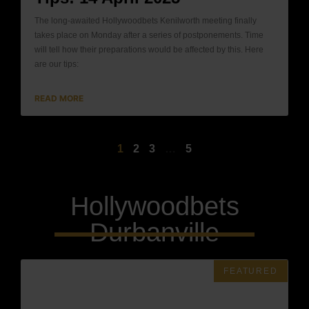
The long-awaited Hollywoodbets Kenilworth meeting finally
takes place on Monday after a series of postponements. Time
will tell how their preparations would be affected by this. Here
are our tips:
READ MORE
1
2
3
…
5
Hollywoodbets
Durbanville
FEATURED