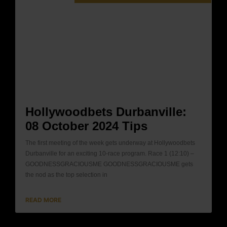
Hollywoodbets Durbanville:
08 October 2024 Tips
The first meeting of the week gets underway at Hollywoodbets
Durbanville for an exciting 10-race program. Race 1 (12:10) –
GOODNESSGRACIOUSME GOODNESSGRACIOUSME gets
the nod as the top selection in
READ MORE