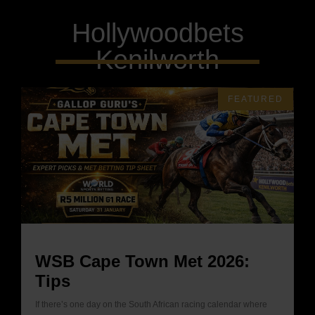
Hollywoodbets
Kenilworth
FEATURED
WSB Cape Town Met 2026:
Tips
If there’s one day on the South African racing calendar where