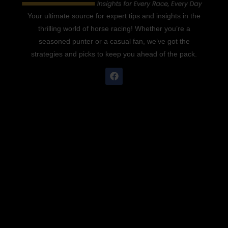
Your ultimate source for expert tips and insights in the
thrilling world of horse racing! Whether you’re a
seasoned punter or a casual fan, we’ve got the
strategies and picks to keep you ahead of the pack.