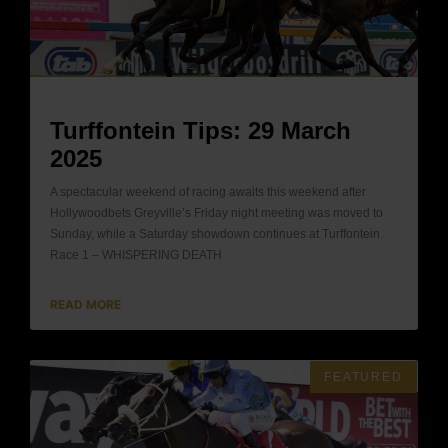
Turffontein Tips: 29 March
2025
A spectacular weekend of racing awaits this weekend after
Hollywoodbets Greyville’s Friday night meeting was moved to
Sunday, while a Saturday showdown continues at Turffontein.
Race 1 – WHISPERING DEATH
READ MORE
FEATURED