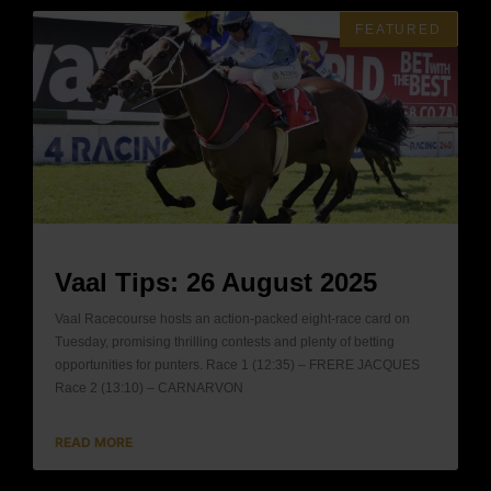
FEATURED
Vaal Tips: 26 August 2025
Vaal Racecourse hosts an action-packed eight-race card on
Tuesday, promising thrilling contests and plenty of betting
opportunities for punters. Race 1 (12:35) – FRERE JACQUES
Race 2 (13:10) – CARNARVON
READ MORE