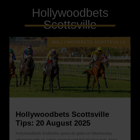
Hollywoodbets
Scottsville
HOLLYWOODBETS SCOTTSVILLE
Hollywoodbets Scottsville
Tips: 20 August 2025
Hollywoodbets Scottsville opens its gates on Wednesday