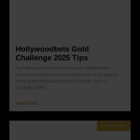
Hollywoodbets Gold
Challenge 2025 Tips
A pulsating day of top tier action is set for Hollywoodbets
Greyville this Saturday with 10 exciting races on the program
including the Hollywoodbets Gold Challenge. Race 1 –
(13:05)BLIZZARD
READ MORE
FEATURED