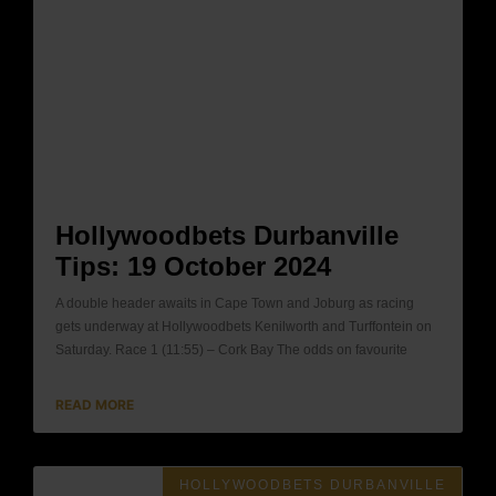
Hollywoodbets Durbanville
Tips: 19 October 2024
A double header awaits in Cape Town and Joburg as racing
gets underway at Hollywoodbets Kenilworth and Turffontein on
Saturday. Race 1 (11:55) – Cork Bay The odds on favourite
READ MORE
HOLLYWOODBETS DURBANVILLE