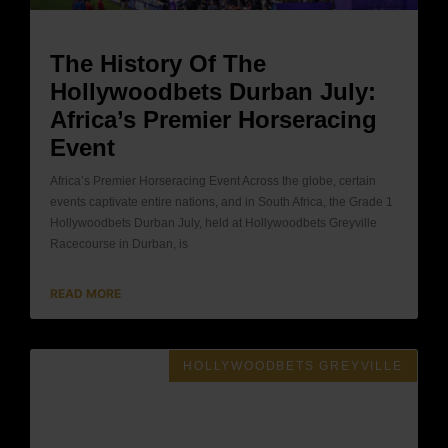
The History Of The
Hollywoodbets Durban July:
Africa’s Premier Horseracing
Event
Africa’s Premier Horseracing Event Across the globe, certain
events captivate entire nations, and in South Africa, the Grade 1
Hollywoodbets Durban July, held at Hollywoodbets Greyville
Racecourse in Durban, is
READ MORE
HOLLYWOODBETS GREYVILLE