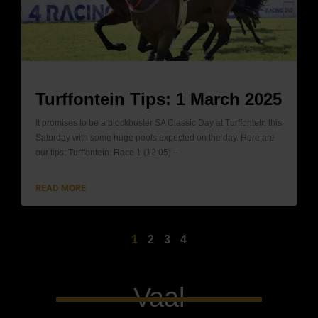
Turffontein Tips: 1 March 2025
It promises to be a blockbuster SA Classic Day at Turffontein this
Saturday with some huge pools expected on the day. Here are
our tips: Turffontein: Race 1 (12:05) –
READ MORE
1
2
3
4
Vaal