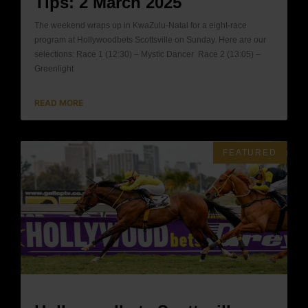
Tips: 2 March 2025
The weekend wraps up in KwaZulu-Natal for a eight-race
program at Hollywoodbets Scottsville on Sunday. Here are our
selections: Race 1 (12:30) – Mystic Dancer Race 2 (13:05) –
Greenlight
READ MORE
FEATURED