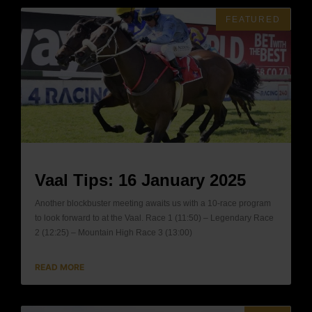
FEATURED
Vaal Tips: 16 January 2025
Another blockbuster meeting awaits us with a 10-race program
to look forward to at the Vaal. Race 1 (11:50) – Legendary Race
2 (12:25) – Mountain High Race 3 (13:00)
READ MORE