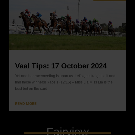
Vaal Tips: 17 October 2024
Yet another racemeeting is upon us. Let’s get straight to it and
find those winners! Race 1 (12:15) – Miss Lia Miss Lia is the
best bet on the card
READ MORE
Fairview