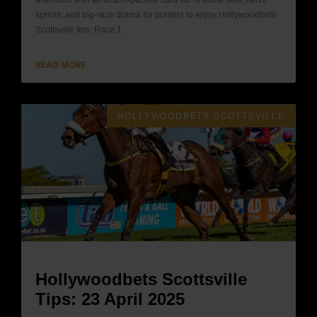
afternoon with an action-packed card full of value bets, fierce
sprints, and big-race drama for punters to enjoy Hollywoodbets
Scottsville tips: Race 1
READ MORE
HOLLYWOODBETS SCOTTSVILLE
Hollywoodbets Scottsville
Tips: 23 April 2025